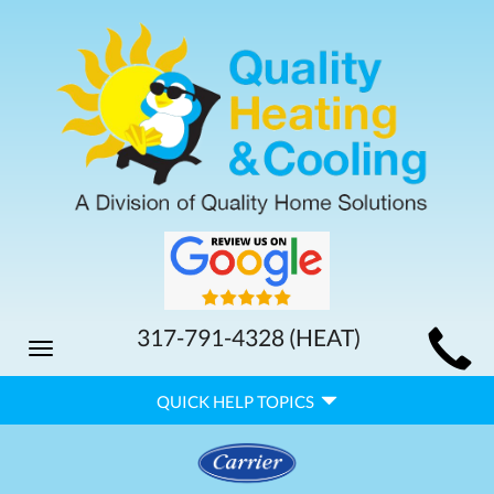
MAIN
317-791-4328
(HEAT)
Toggle
SITE
navigation
QUICK
NAVIGATION
QUICK HELP TOPICS
HELP
NAVIGATION