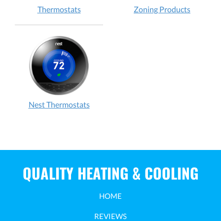
Thermostats
Zoning Products
Nest Thermostats
QUALITY HEATING & COOLING
HOME
REVIEWS