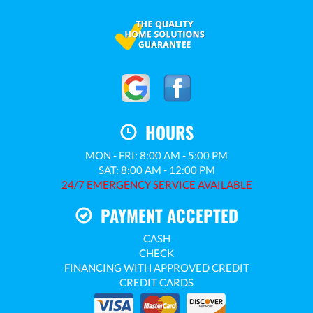
HOURS
MON - FRI: 8:00 AM - 5:00 PM
SAT: 8:00 AM - 12:00 PM
24/7 EMERGENCY SERVICE AVAILABLE
PAYMENT ACCEPTED
CASH
CHECK
FINANCING WITH APPROVED CREDIT
CREDIT CARDS