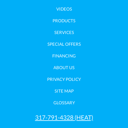
VIDEOS
PRODUCTS
SERVICES
SPECIAL OFFERS
FINANCING
ABOUT US
PRIVACY POLICY
SITE MAP
GLOSSARY
317-791-4328
(HEAT)