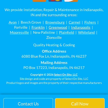
We provide Installation, Repair & Maintenance in Indianapolis,
IN and the surrounding areas:
Avon
| Beech Grove |
Brownsburg
|
Carmel
|
Fishers
|
Fortville |
Franklin
|
Greenwood
|
Indianapolis
|
Mooresville
| New Palistine |
Plainfield
|
Whiteland
|
Zionsville
Quality Heating & Cooling
Office Address
6080 Blue Fox Ln, Indianapolis, IN 46237
Mailing Address
PO Box 17223, Indianapolis, IN 46217
Copyright © 2026
Select On Site, LLC
Site design and code are property of Select On Site, LLC
Product logos and images are the property of their respective manufacturers
Contact Us
Call Now