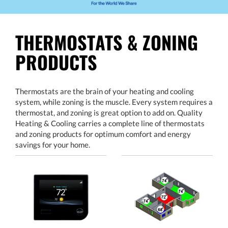
THERMOSTATS & ZONING
PRODUCTS
Thermostats are the brain of your heating and cooling
system, while zoning is the muscle. Every system requires a
thermostat, and zoning is great option to add on. Quality
Heating & Cooling carries a complete line of thermostats
and zoning products for optimum comfort and energy
savings for your home.