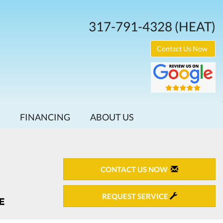
317-791-4328
(HEAT)
Contact Us Now
FINANCING
ABOUT US
CONTACT US NOW
REQUEST SERVICE