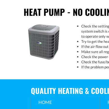
HEAT PUMP - NO COOLI
Check the setting
system switch is 
to operate only w
Try to get the he
If the air flow ou
Make sure all reg
Check the power d
Check the fuse/br
If the problem per
QUALITY HEATING & COOL
HOME