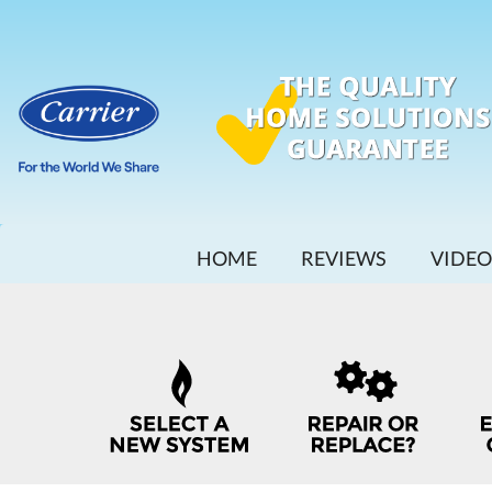
MAIN
HOME
REVIEWS
VIDEO
SITE
NAVIGATION
QUICK
HELP
NAVIGATION