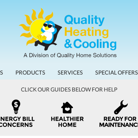
S
PRODUCTS
SERVICES
SPECIAL OFFERS
CLICK OUR GUIDES BELOW FOR HELP