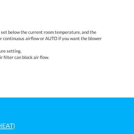
s set below the current room temperature, and the
r continuous airflow or AUTO if you want the blower
re setting.
r filter can block air flow.
HEAT)