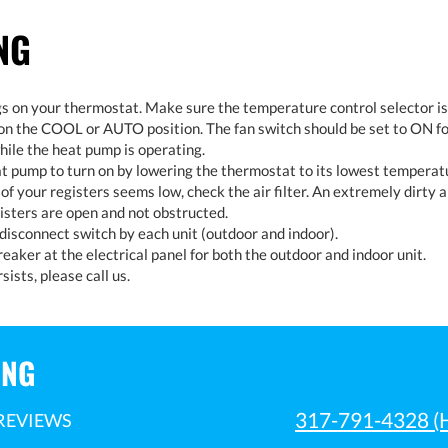
NG
s on your thermostat. Make sure the temperature control selector i
on the COOL or AUTO position. The fan switch should be set to ON fo
hile the heat pump is operating.
at pump to turn on by lowering the thermostat to its lowest temperatu
t of your registers seems low, check the air filter. An extremely dirty ai
isters are open and not obstructed.
isconnect switch by each unit (outdoor and indoor).
eaker at the electrical panel for both the outdoor and indoor unit.
sists, please call us.
ING
317-791-4328
(
REVIEWS